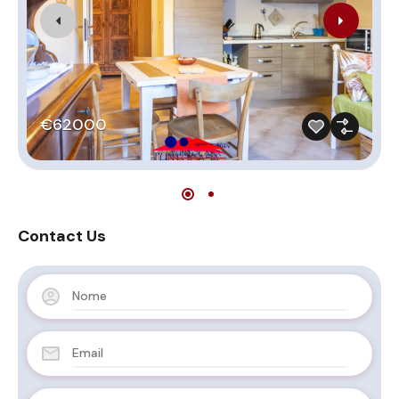
€62000
Contact Us