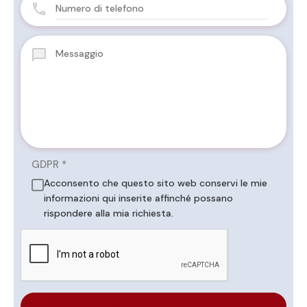
GDPR
*
Acconsento che questo sito web conservi le mie
informazioni qui inserite affinché possano
rispondere alla mia richiesta.