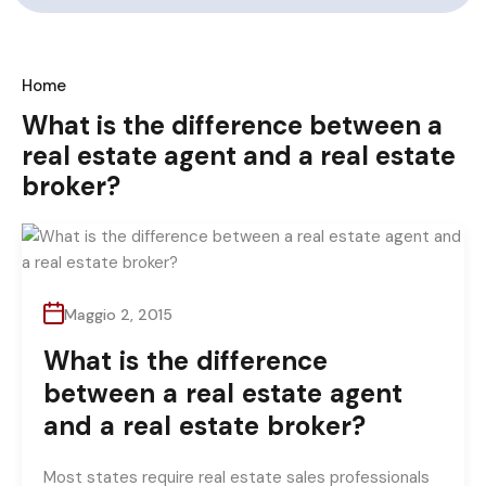
Home
What is the difference between a
real estate agent and a real estate
broker?
Maggio 2, 2015
What is the difference
between a real estate agent
and a real estate broker?
Most states require real estate sales professionals