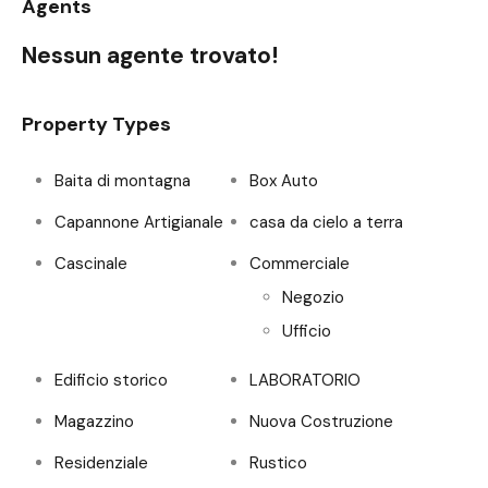
Agents
Nessun agente trovato!
Property Types
Baita di montagna
Box Auto
Capannone Artigianale
casa da cielo a terra
Cascinale
Commerciale
Negozio
Ufficio
Edificio storico
LABORATORIO
Magazzino
Nuova Costruzione
Residenziale
Rustico