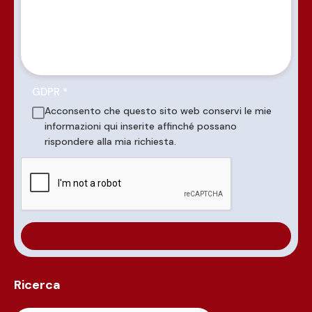
GDPR
*
Acconsento che questo sito web conservi le mie
informazioni qui inserite affinché possano
rispondere alla mia richiesta.
Ricerca