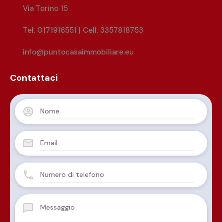
Via Torino 15
Tel. 0171916551 | Cell. 3357818753
info@puntocasaimmobiliare.eu
Contattaci