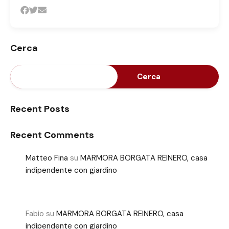
Cerca
Cerca
Recent Posts
Recent Comments
Matteo Fina
su
MARMORA BORGATA REINERO, casa
indipendente con giardino
Fabio
su
MARMORA BORGATA REINERO, casa
indipendente con giardino