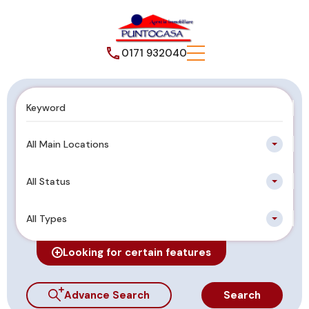
0171 932040
All Main Locations
All Status
All Types
Looking for certain features
Advance Search
Search