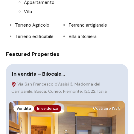
Appartamento
Villa
Terreno Agricolo
Terreno artigianale
Terreno edificabile
Villa a Schiera
Featured Properties
In vendita – Bilocale…
S
Via San Francesco d'Assisi 3, Madonna del
Campanile, Busca, Cuneo, Piemonte, 12022, Italia
Vendita
In evidenza
Costruire 1970