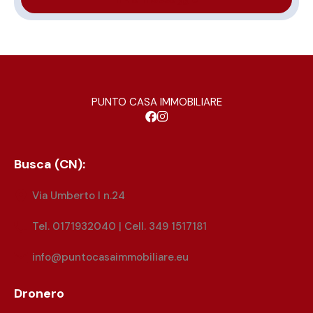
PUNTO CASA IMMOBILIARE
Busca (CN):
Via Umberto I n.24
Tel. 0171932040 | Cell. 349 1517181
info@puntocasaimmobiliare.eu
Dronero