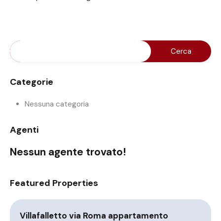
Categorie
Nessuna categoria
Agenti
Nessun agente trovato!
Featured Properties
Villafalletto via Roma appartamento
A