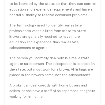
to be licensed by the state, so that they can control
education and experience requirements and have a
central authority to resolve consumer problems.
The terminology used to identify real estate
professionals varies a little from state to state.
Brokers are generally required to have more
education and experience than real estate
salespersons or agents.
The person you normally deal with is a real estate
agent or salesperson. The salesperson is licensed by
the state, but must work for a broker. All listings are
placed in the broker’s name, not the salesperson’s.
A broker can deal directly with home buyers and
sellers, or can have a staff of salespersons or agents
working for him or her.