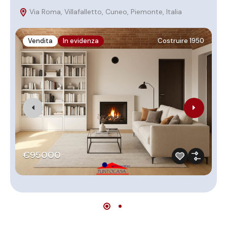
Via Roma, Villafalletto, Cuneo, Piemonte, Italia
P
Vendita
In evidenza
Costruire 1950
€95000