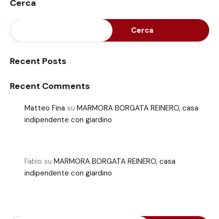
Cerca
Cerca
Recent Posts
Recent Comments
Matteo Fina
su
MARMORA BORGATA REINERO, casa
indipendente con giardino
Fabio
su
MARMORA BORGATA REINERO, casa
indipendente con giardino