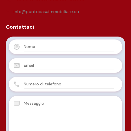
info@puntocasaimmobiliare.eu
Contattaci