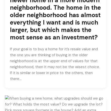
newer home in a more modern
neighborhood. The home in the
older neighborhood has almost
everything I want and is much
larger, but which makes the
most sense as an investment?
If your goal is to buy a home for it’s resale value and
the one you are thinking of buying in the older
neighborhood is at the upper end of values for that
neighborhood, then it may not be the wisest choice.
If it is similar or lower in price to the others, then
there…