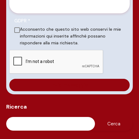
GDPR
*
Acconsento che questo sito web conservi le mie
informazioni qui inserite affinché possano
rispondere alla mia richiesta.
Ricerca