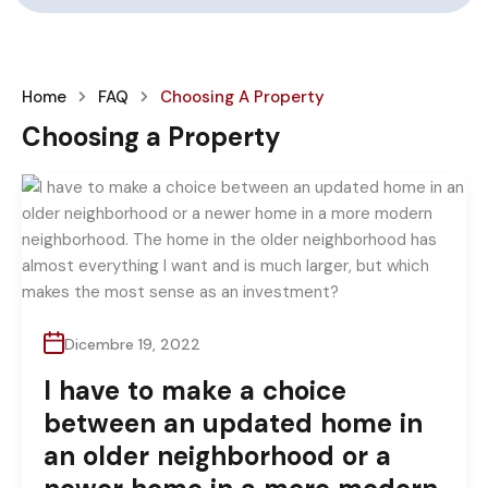
Home
FAQ
Choosing A Property
Choosing a Property
Dicembre 19, 2022
I have to make a choice
between an updated home in
an older neighborhood or a