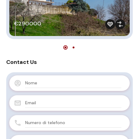
€290000
Contact Us